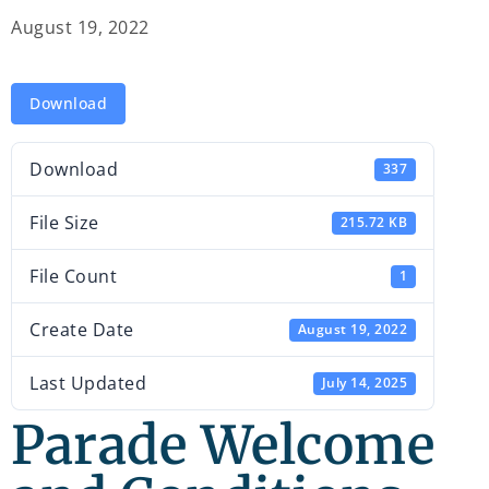
August 19, 2022
Download
Download
337
File Size
215.72 KB
File Count
1
Create Date
August 19, 2022
Last Updated
July 14, 2025
Parade Welcome