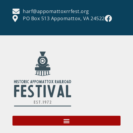
harf@appomattoxrrfest.org
PO Box 513 Appomattox, VA 24522