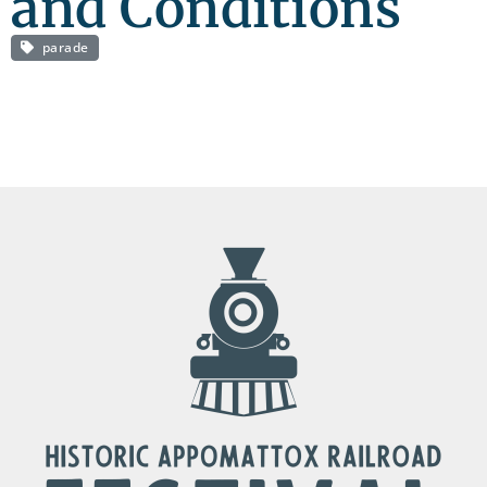
and Conditions
parade