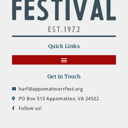
Quick Links
Get in Touch
harf@appomattoxrrfest.org
PO Box 513 Appomattox, VA 24522
Follow us!