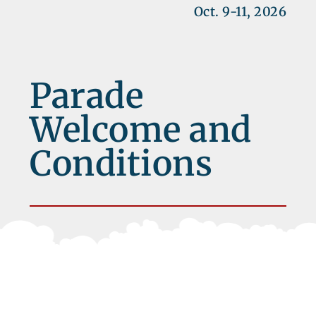
Oct. 9-11, 2026
Parade
Welcome and
Conditions