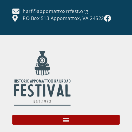
harf@appomattoxrrfest.org
PO Box 513 Appomattox, VA 24522