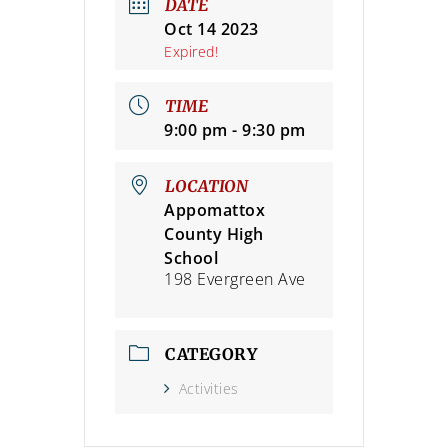
DATE
Oct 14 2023
Expired!
TIME
9:00 pm - 9:30 pm
LOCATION
Appomattox
County High
School
198 Evergreen Ave
CATEGORY
Activities