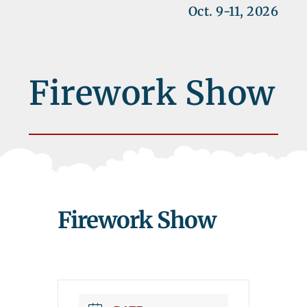
Oct. 9-11, 2026
Firework Show
Firework Show