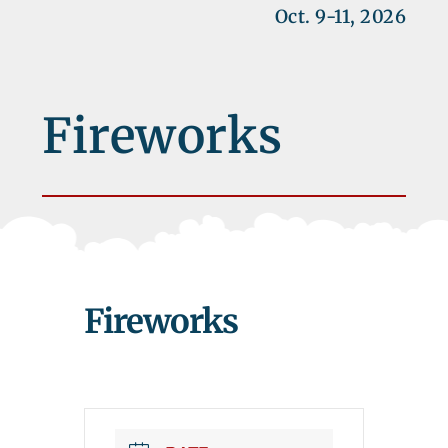
Oct. 9-11, 2026
Fireworks
Fireworks