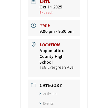
DATE
Oct 11 2025
Expired!
TIME
9:00 pm - 9:30 pm
LOCATION
Appomattox
County High
School
198 Evergreen Ave
CATEGORY
Activities
Events