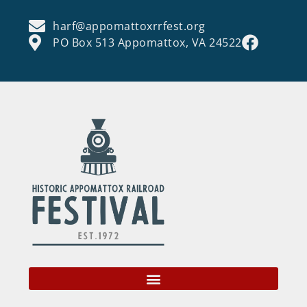
harf@appomattoxrrfest.org
PO Box 513 Appomattox, VA 24522