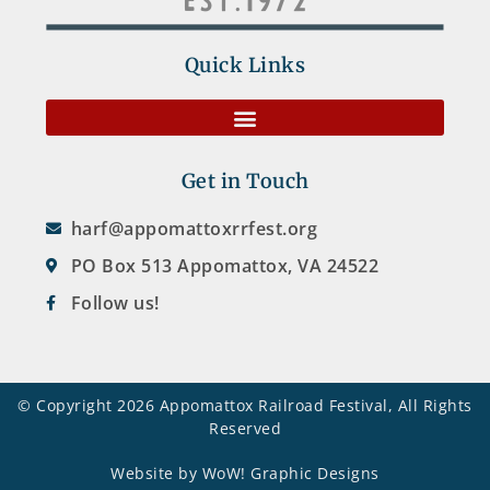
Quick Links
Get in Touch
harf@appomattoxrrfest.org
PO Box 513 Appomattox, VA 24522
Follow us!
© Copyright 2026 Appomattox Railroad Festival, All Rights
Reserved
Website by WoW! Graphic Designs