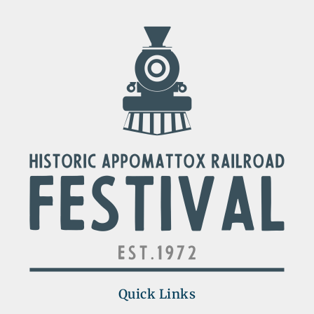
Quick Links