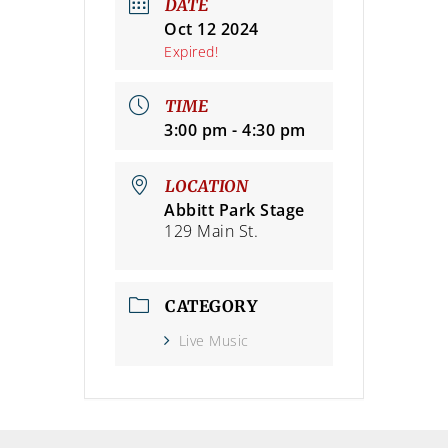
DATE
Oct 12 2024
Expired!
TIME
3:00 pm - 4:30 pm
LOCATION
Abbitt Park Stage
129 Main St.
CATEGORY
Live Music