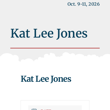
Oct. 9-11, 2026
Kat Lee Jones
Kat Lee Jones