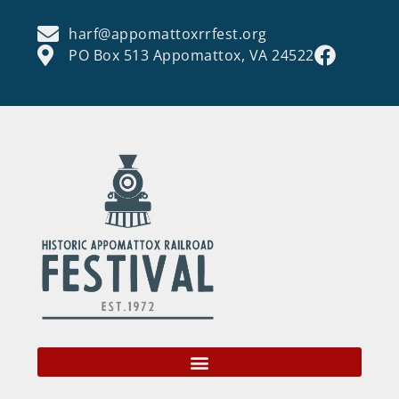
harf@appomattoxrrfest.org
PO Box 513 Appomattox, VA 24522