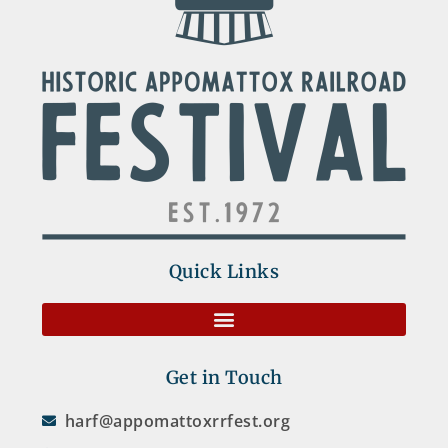
Quick Links
Get in Touch
harf@appomattoxrrfest.org