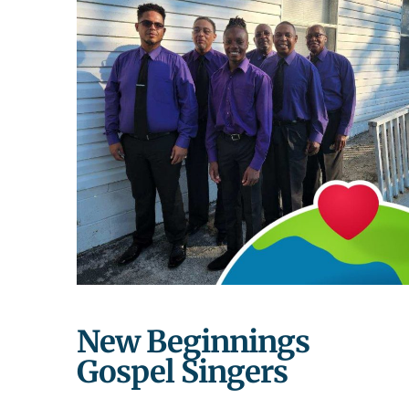
New Beginnings
Gospel Singers