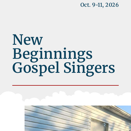
Oct. 9-11, 2026
New
Beginnings
Gospel Singers