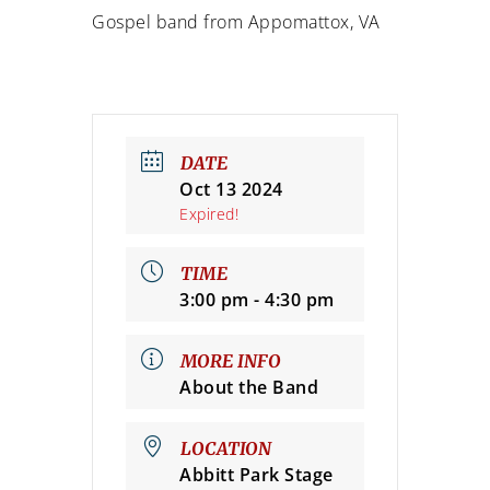
Gospel band from Appomattox, VA
DATE
Oct 13 2024
Expired!
TIME
3:00 pm - 4:30 pm
MORE INFO
About the Band
LOCATION
Abbitt Park Stage