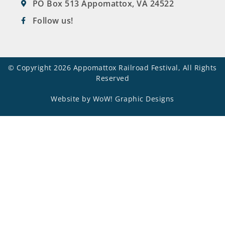
PO Box 513 Appomattox, VA 24522
Follow us!
© Copyright 2026 Appomattox Railroad Festival, All Rights
Reserved
Website by WoW! Graphic Designs