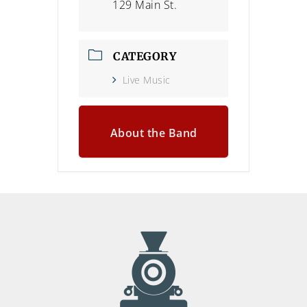
129 Main St.
CATEGORY
Live Music
About the Band