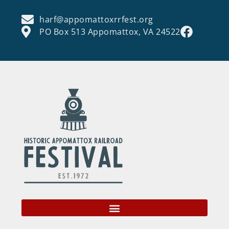
harf@appomattoxrrfest.org
PO Box 513 Appomattox, VA 24522