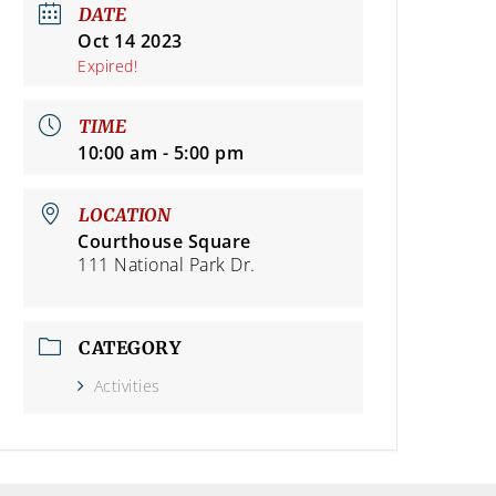
DATE
Oct 14 2023
Expired!
TIME
10:00 am - 5:00 pm
LOCATION
Courthouse Square
111 National Park Dr.
CATEGORY
Activities