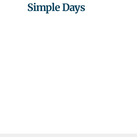
Simple Days