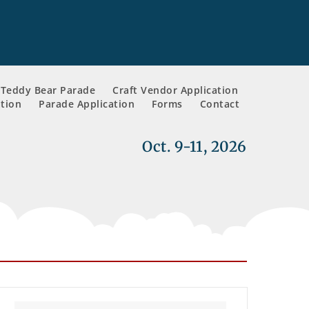
Teddy Bear Parade
Craft Vendor Application
tion
Parade Application
Forms
Contact
Oct. 9-11, 2026