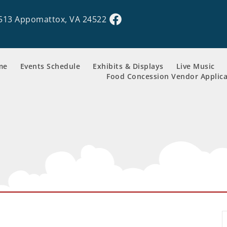
513 Appomattox, VA 24522
me
Events Schedule
Exhibits & Displays
Live Music
Food Concession Vendor Applica