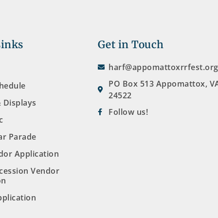
Links
Get in Touch
harf@appomattoxrrfest.or
PO Box 513 Appomattox, V
chedule
24522
& Displays
Follow us!
c
ar Parade
dor Application
cession Vendor
on
plication