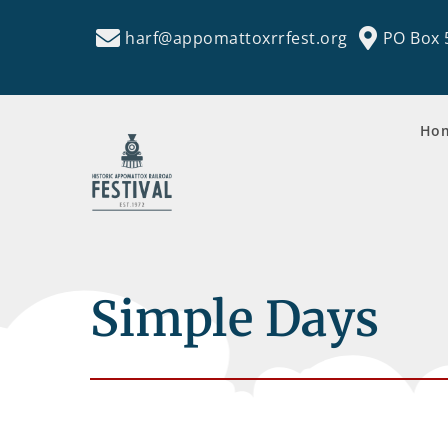
harf@appomattoxrrfest.org
PO Box 
Ho
Simple Days