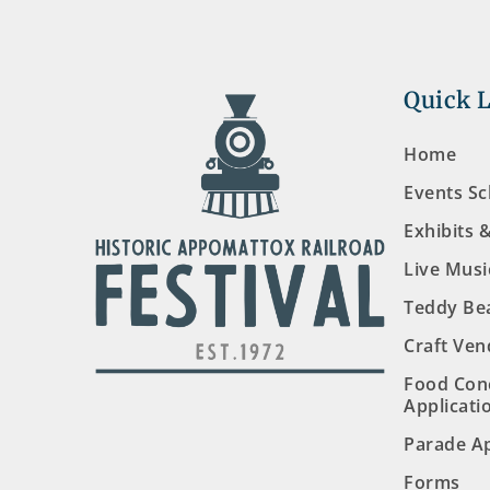
Quick 
Home
Events S
Exhibits 
Live Musi
Teddy Be
Craft Ven
Food Con
Applicati
Parade Ap
Forms