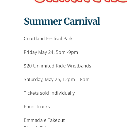
Summer Carnival
Courtland Festival Park
Friday May 24, 5pm -9pm
$20 Unlimited Ride Wristbands
Saturday, May 25, 12pm – 8pm
Tickets sold individually
Food Trucks
Emmadale Takeout