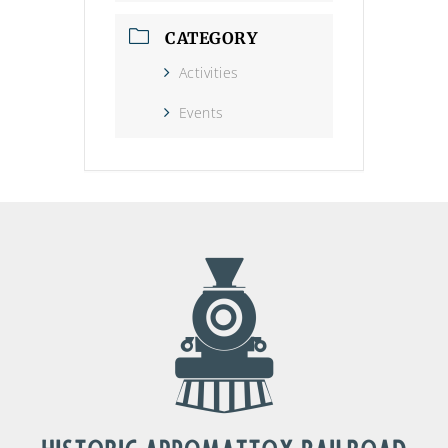
CATEGORY
Activities
Events